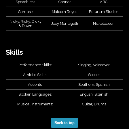
Speachless
Connor
ABC
Glimpse
Malcom Reyes
Futurism Studios
Nicky, Ricky, Dicky
Joey Montagelli
Nickelodeon
& Dawn
Skills
Performance Skills:
Singing, Voiceover
Athletic Skills:
Soccer
Accents:
Southern, Spanish
Spoken Languages:
English, Spanish
Musical Instruments:
Guitar, Drums
Back to top