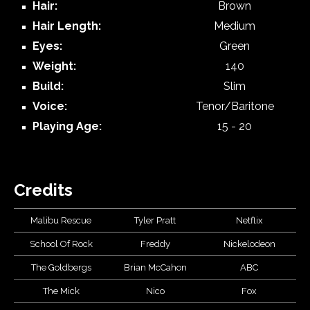
Hair:
Brown
Hair Length:
Medium
Eyes:
Green
Weight:
140
Build:
Slim
Voice:
Tenor/Baritone
Playing Age:
15
-
20
Credits
Malibu Rescue
Tyler Pratt
Netflix
School Of Rock
Freddy
Nickelodeon
The Goldbergs
Brian McCahon
ABC
The Mick
Nico
Fox