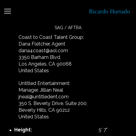
Ricardo Hurtado
SAG / AFTRA
Coast to Coast Talent Group:
Dana Fletcher, Agent
dana4coast@aol.com
3350 Barham Blvd,
Los Angeles, CA 90068
United States
Untitled Entertainment:
Manager, Jillian Neal
jneal@untitledent.com
350 S. Beverly Drive, Suite 200,
Beverly Hills, CA 90212
United States
Height:
5'
7"