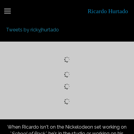
Ricardo Hurtado
Tweets by rickyjhurtado
When Ricardo isn't on the Nickelodeon set working on
'
School of Rock
', he's in the studio or working on his