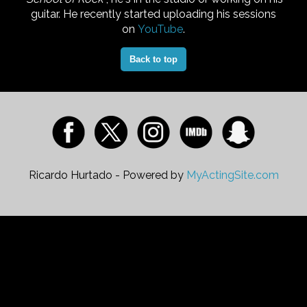
guitar. He recently started uploading his sessions
on
YouTube
.
Back to top
Ricardo Hurtado - Powered by
MyActingSite.com